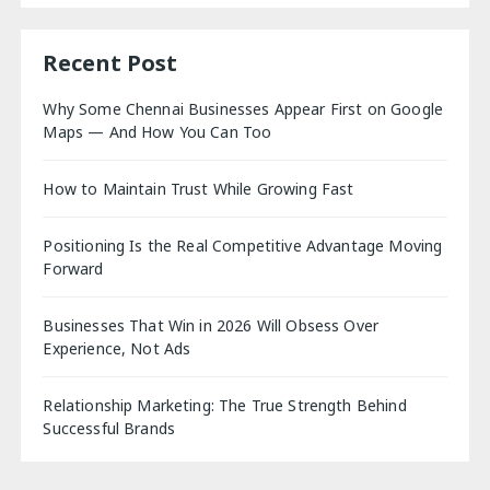
Recent Post
Why Some Chennai Businesses Appear First on Google
Maps — And How You Can Too
How to Maintain Trust While Growing Fast
Positioning Is the Real Competitive Advantage Moving
Forward
Businesses That Win in 2026 Will Obsess Over
Experience, Not Ads
Relationship Marketing: The True Strength Behind
Successful Brands