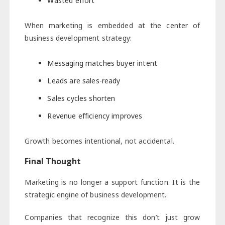
Wasted effort
When marketing is embedded at the center of
business development strategy:
Messaging matches buyer intent
Leads are sales-ready
Sales cycles shorten
Revenue efficiency improves
Growth becomes intentional, not accidental.
Final Thought
Marketing is no longer a support function. It is the
strategic engine of business development.
Companies that recognize this don’t just grow