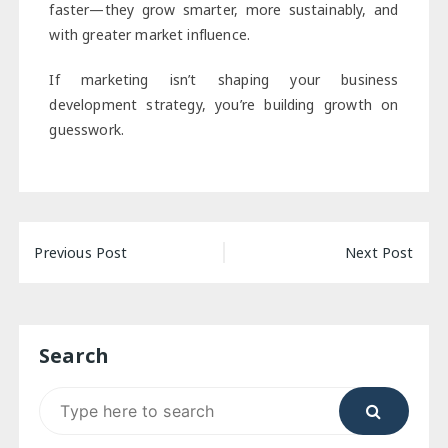
faster—they grow smarter, more sustainably, and
with greater market influence.
If marketing isn’t shaping your business
development strategy, you’re building growth on
guesswork.
Post
Previous Post
Next Post
navigation
Search
Search
for: