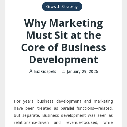
Growth Strategy
Why Marketing
Must Sit at the
Core of Business
Development
Biz Gospels
January 29, 2026
For years, business development and marketing
have been treated as parallel functions—related,
but separate. Business development was seen as
relationship-driven and revenue-focused, while