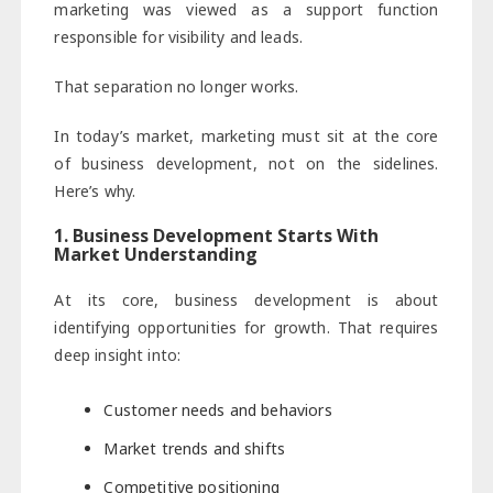
marketing was viewed as a support function
responsible for visibility and leads.
That separation no longer works.
In today’s market, marketing must sit at the core
of business development, not on the sidelines.
Here’s why.
1. Business Development Starts With
Market Understanding
At its core, business development is about
identifying opportunities for growth. That requires
deep insight into:
Customer needs and behaviors
Market trends and shifts
Competitive positioning