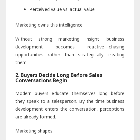
Perceived value vs. actual value
Marketing owns this intelligence.
Without strong marketing insight, business
development becomes reactive—chasing
opportunities rather than strategically creating
them.
2. Buyers Decide Long Before Sales
Conversations Begin
Modern buyers educate themselves long before
they speak to a salesperson. By the time business
development enters the conversation, perceptions
are already formed.
Marketing shapes: