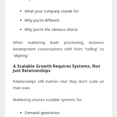
What your company stands for
Why you’re different
Why you’re the obvious choice
When marketing leads positioning, business
development conversations shift from “selling” to
“aligning.”
4. Scalable Growth Requires Systems, Not
Just Relationships
Relationships still matter—but they don’t scale on
their own.
Marketing creates scalable systems for:
Demand generation