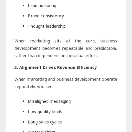
Lead nurturing
Brand consistency
Thought leadership
When marketing sits at the core, business
development becomes repeatable and predictable,
rather than dependent on individual effort.
5. Alignment Drives Revenue Efficiency
When marketing and business development operate
separately, you see:
Misaligned messaging
Low-quality leads
Long sales cycles