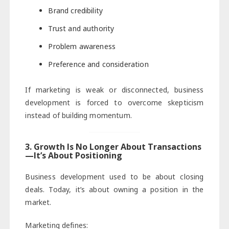
Brand credibility
Trust and authority
Problem awareness
Preference and consideration
If marketing is weak or disconnected, business
development is forced to overcome skepticism
instead of building momentum.
3. Growth Is No Longer About Transactions
—It’s About Positioning
Business development used to be about closing
deals. Today, it’s about owning a position in the
market.
Marketing defines: