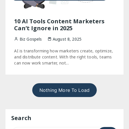
10 AI Tools Content Marketers
Can’t Ignore in 2025
Biz Gospels
August 8, 2025
AI is transforming how marketers create, optimize,
and distribute content. With the right tools, teams
can now work smarter, not...
Nothing More To Load
Search