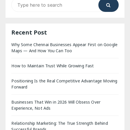
Search
for:
Recent Post
Why Some Chennai Businesses Appear First on Google
Maps — And How You Can Too
How to Maintain Trust While Growing Fast
Positioning Is the Real Competitive Advantage Moving
Forward
Businesses That Win in 2026 Will Obsess Over
Experience, Not Ads
Relationship Marketing: The True Strength Behind
Successful Brands