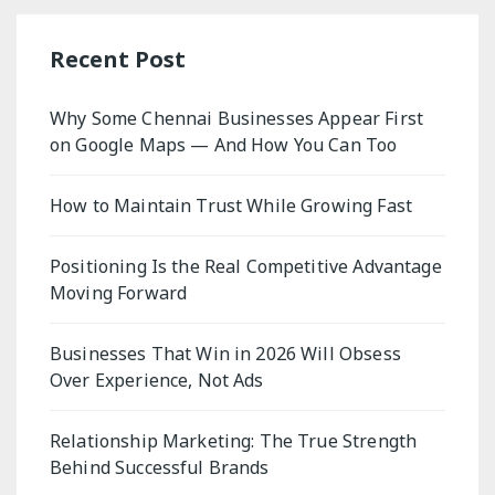
Recent Post
Why Some Chennai Businesses Appear First
on Google Maps — And How You Can Too
How to Maintain Trust While Growing Fast
Positioning Is the Real Competitive Advantage
Moving Forward
Businesses That Win in 2026 Will Obsess
Over Experience, Not Ads
Relationship Marketing: The True Strength
Behind Successful Brands