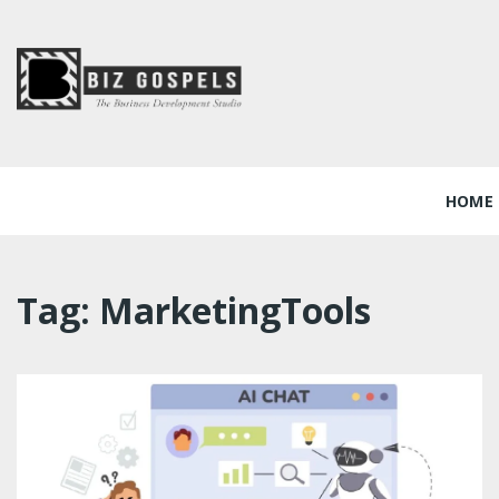
Skip
to
content
Biz Gospels
HOME
Tag:
MarketingTools