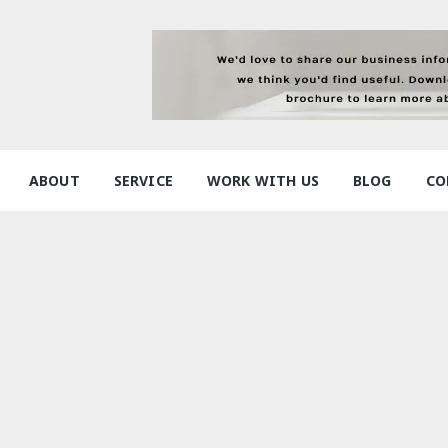
ABOUT
SERVICE
WORK WITH US
BLOG
CO