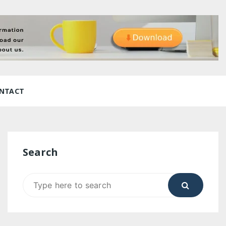
NTACT
Search
Search
for: