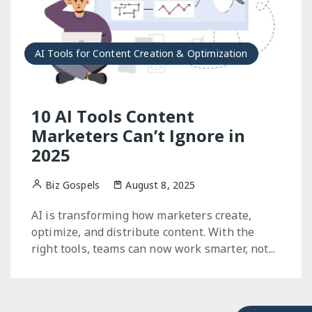
AI Tools for Content Creation & Optimization
10 AI Tools Content
Marketers Can’t Ignore in
2025
Biz Gospels
August 8, 2025
AI is transforming how marketers create,
optimize, and distribute content. With the
right tools, teams can now work smarter, not...