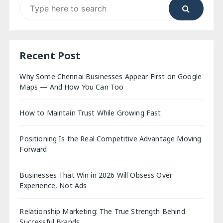
Search
for:
Recent Post
Why Some Chennai Businesses Appear First on Google
Maps — And How You Can Too
How to Maintain Trust While Growing Fast
Positioning Is the Real Competitive Advantage Moving
Forward
Businesses That Win in 2026 Will Obsess Over
Experience, Not Ads
Relationship Marketing: The True Strength Behind
Successful Brands