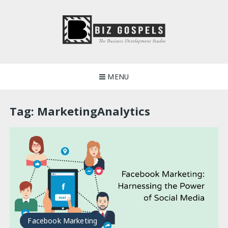
Skip
to
content
Biz Gospels
MENU
Tag:
MarketingAnalytics
Facebook Marketing