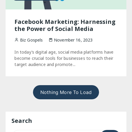
Facebook Marketing: Harnessing
the Power of Social Media
Biz Gospels
November 16, 2023
In today’s digital age, social media platforms have
become crucial tools for businesses to reach their
target audience and promote...
Nothing More To Load
Search