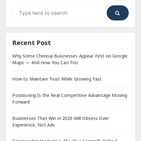
Search
for:
Recent Post
Why Some Chennai Businesses Appear First on Google
Maps — And How You Can Too
How to Maintain Trust While Growing Fast
Positioning Is the Real Competitive Advantage Moving
Forward
Businesses That Win in 2026 Will Obsess Over
Experience, Not Ads