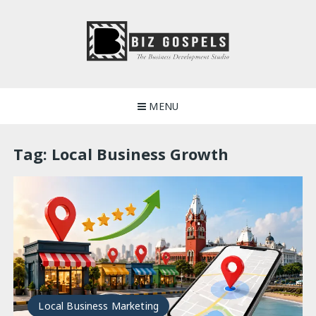
Skip
to
content
Biz Gospels
MENU
Tag:
Local Business Growth
Local Business Marketing