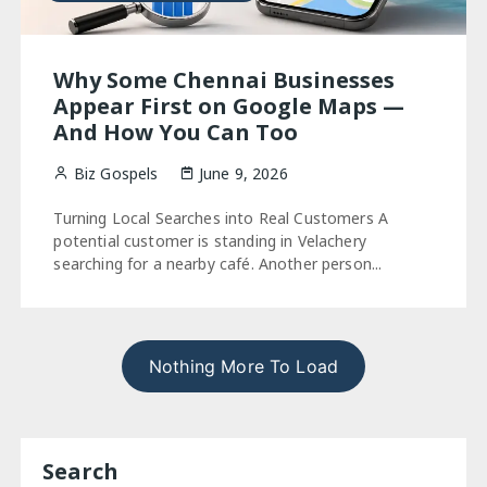
Why Some Chennai Businesses
Appear First on Google Maps —
And How You Can Too
Biz Gospels
June 9, 2026
Turning Local Searches into Real Customers A
potential customer is standing in Velachery
searching for a nearby café. Another person...
Nothing More To Load
Search