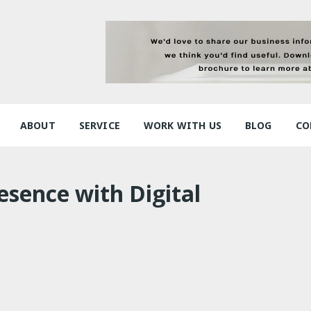
ABOUT
SERVICE
WORK WITH US
BLOG
CO
esence with Digital