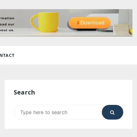
NTACT
Search
Search
for: