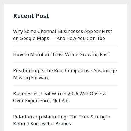
Recent Post
Why Some Chennai Businesses Appear First
on Google Maps — And How You Can Too
How to Maintain Trust While Growing Fast
Positioning Is the Real Competitive Advantage
Moving Forward
Businesses That Win in 2026 Will Obsess
Over Experience, Not Ads
Relationship Marketing: The True Strength
Behind Successful Brands