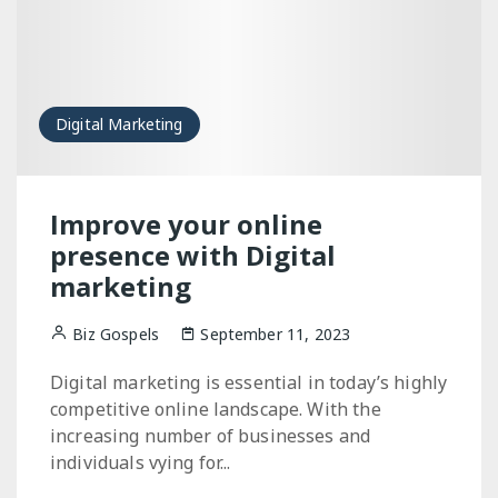
Digital Marketing
Improve your online
presence with Digital
marketing
Biz Gospels
September 11, 2023
Digital marketing is essential in today’s highly
competitive online landscape. With the
increasing number of businesses and
individuals vying for...