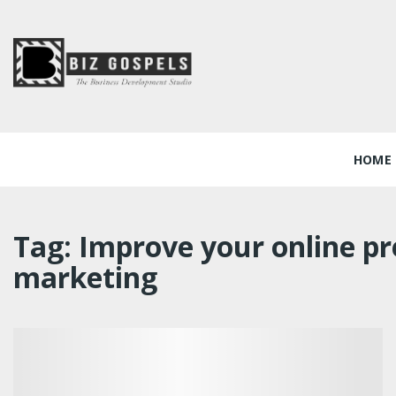
Skip
to
content
Biz Gospels
HOME
Tag:
Improve your online pr
marketing