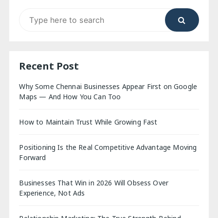
Search
for:
Recent Post
Why Some Chennai Businesses Appear First on Google
Maps — And How You Can Too
How to Maintain Trust While Growing Fast
Positioning Is the Real Competitive Advantage Moving
Forward
Businesses That Win in 2026 Will Obsess Over
Experience, Not Ads