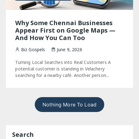
Why Some Chennai Businesses
Appear First on Google Maps —
And How You Can Too
Biz Gospels
June 9, 2026
Turning Local Searches into Real Customers A
potential customer is standing in Velachery
searching for a nearby café. Another person...
Nothing More To Load
Search