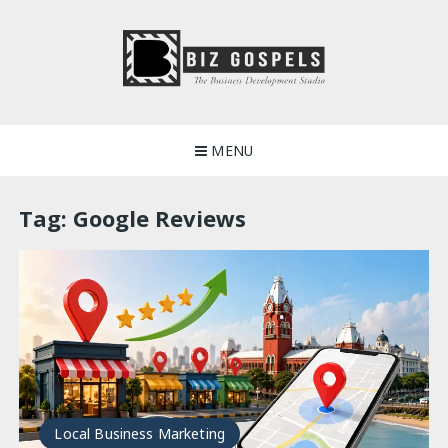
Skip
to
content
Biz Gospels
MENU
Tag:
Google Reviews
Local Business Marketing