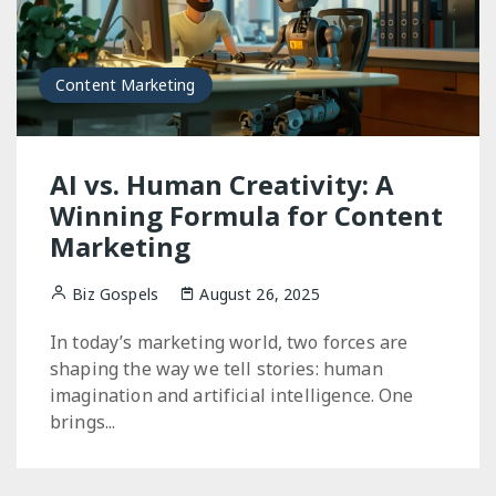
Content Marketing
AI vs. Human Creativity: A
Winning Formula for Content
Marketing
Biz Gospels
August 26, 2025
In today’s marketing world, two forces are
shaping the way we tell stories: human
imagination and artificial intelligence. One
brings...