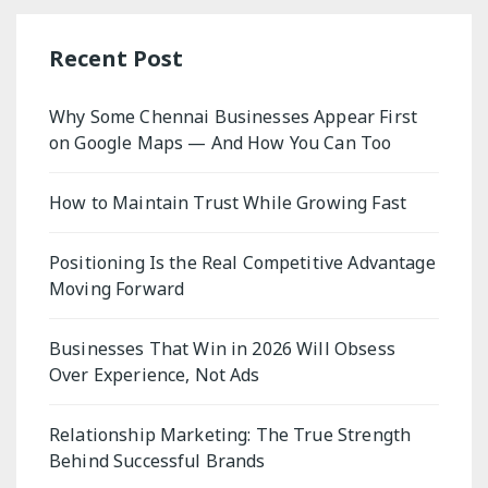
Recent Post
Why Some Chennai Businesses Appear First
on Google Maps — And How You Can Too
How to Maintain Trust While Growing Fast
Positioning Is the Real Competitive Advantage
Moving Forward
Businesses That Win in 2026 Will Obsess
Over Experience, Not Ads
Relationship Marketing: The True Strength
Behind Successful Brands