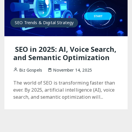
SEO Trends & Digital Strategy
SEO in 2025: AI, Voice Search,
and Semantic Optimization
Biz Gospels
November 14, 2025
The world of SEO is transforming faster than
ever. By 2025, artificial intelligence (AI), voice
search, and semantic optimization will...