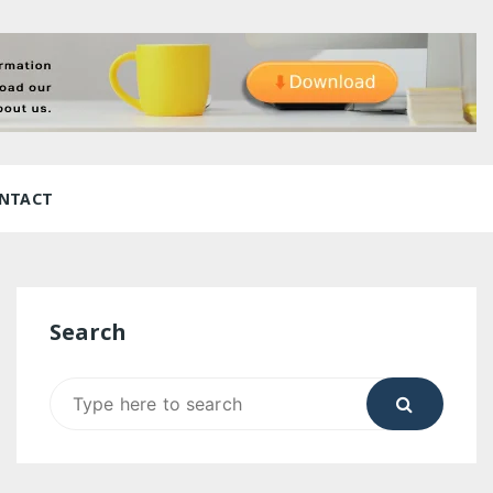
NTACT
Search
Search
for: