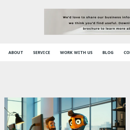
ABOUT
SERVICE
WORK WITH US
BLOG
CO