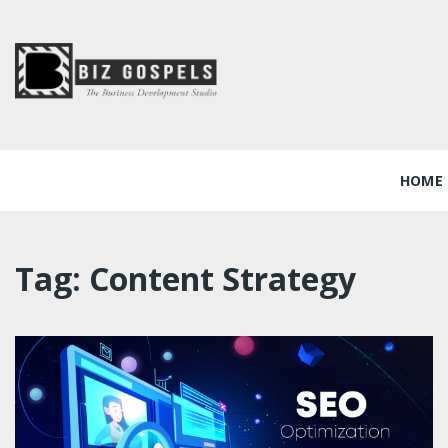
Skip
to
content
Biz Gospels
HOME
Tag:
Content Strategy